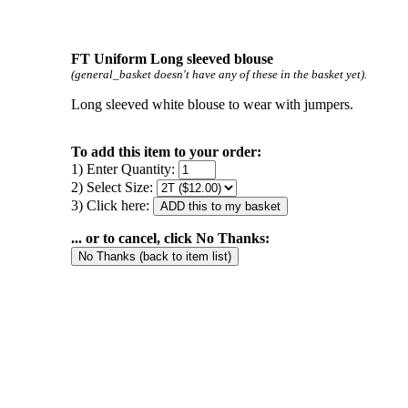
FT Uniform Long sleeved blouse
(general_basket doesn't have any of these in the basket yet).
Long sleeved white blouse to wear with jumpers.
To add this item to your order:
1) Enter Quantity:
2) Select Size:
3) Click here:
... or to cancel, click No Thanks: