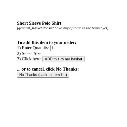
Short Sleeve Polo Shirt
(general_basket doesn't have any of these in the basket yet).
To add this item to your order:
1) Enter Quantity:
2) Select Size:
3) Click here:
... or to cancel, click No Thanks: