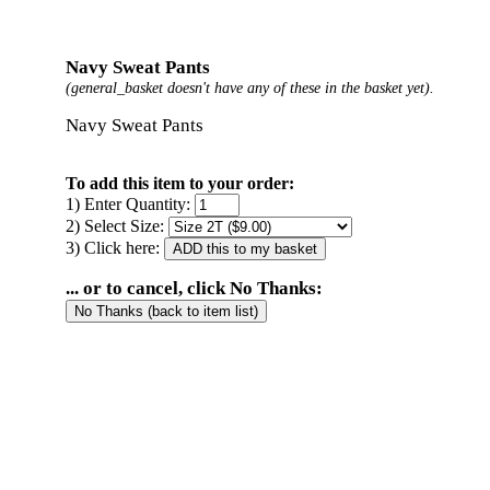
Navy Sweat Pants
(general_basket doesn't have any of these in the basket yet).
Navy Sweat Pants
To add this item to your order:
1) Enter Quantity:
2) Select Size:
3) Click here:
... or to cancel, click No Thanks: