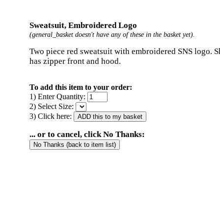
Sweatsuit, Embroidered Logo
(general_basket doesn't have any of these in the basket yet).
Two piece red sweatsuit with embroidered SNS logo. Sh
has zipper front and hood.
To add this item to your order:
1) Enter Quantity:
2) Select Size:
3) Click here:
... or to cancel, click No Thanks: