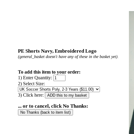
PE Shorts Navy, Embroidered Logo
(general_basket doesn't have any of these in the basket yet).
To add this item to your order:
1) Enter Quantity:
2) Select Size:
3) Click here:
... or to cancel, click No Thanks: