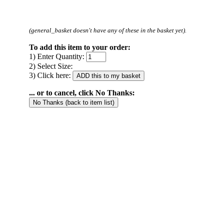
(general_basket doesn't have any of these in the basket yet).
To add this item to your order:
1) Enter Quantity:
2) Select Size:
3) Click here:
... or to cancel, click No Thanks: