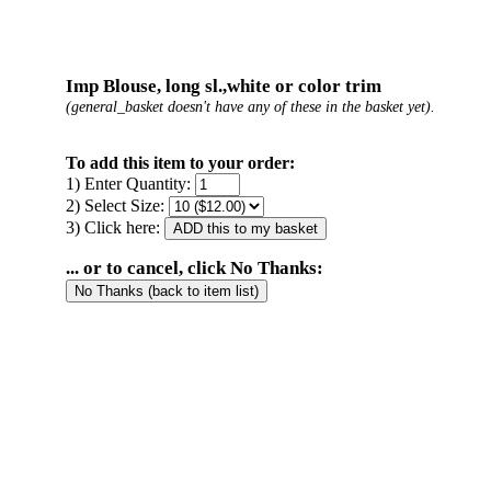
Imp Blouse, long sl.,white or color trim
(general_basket doesn't have any of these in the basket yet).
To add this item to your order:
1) Enter Quantity:
2) Select Size:
3) Click here:
... or to cancel, click No Thanks: