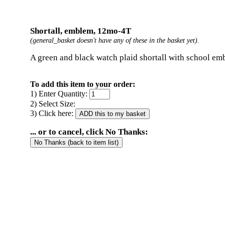
Shortall, emblem, 12mo-4T
(general_basket doesn't have any of these in the basket yet).
A green and black watch plaid shortall with school em
To add this item to your order:
1) Enter Quantity:
2) Select Size:
3) Click here:
... or to cancel, click No Thanks: