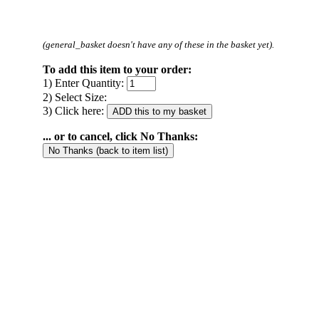
(general_basket doesn't have any of these in the basket yet).
To add this item to your order:
1) Enter Quantity:
2) Select Size:
3) Click here:
... or to cancel, click No Thanks: