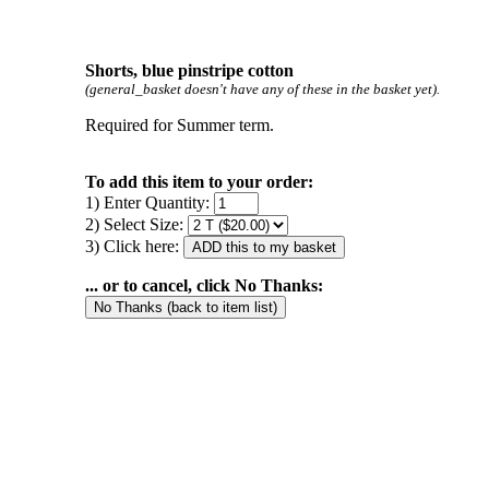
Shorts, blue pinstripe cotton
(general_basket doesn't have any of these in the basket yet).
Required for Summer term.
To add this item to your order:
1) Enter Quantity:
2) Select Size:
3) Click here:
... or to cancel, click No Thanks: