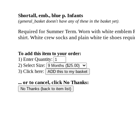
Shortall, emb., blue p. Infants
(general_basket doesn't have any of these in the basket yet).
Required for Summer Term. Worn with white emblem 
shirt. White crew socks and plain white tie shoes requi
To add this item to your order:
1) Enter Quantity:
2) Select Size:
3) Click here:
... or to cancel, click No Thanks: