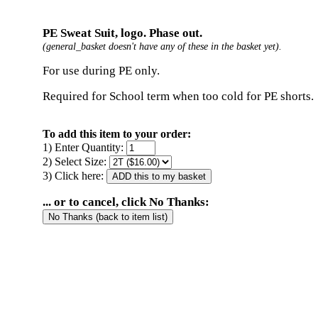
PE Sweat Suit, logo. Phase out.
(general_basket doesn't have any of these in the basket yet).
For use during PE only.
Required for School term when too cold for PE shorts.
To add this item to your order:
1) Enter Quantity:
2) Select Size:
3) Click here:
... or to cancel, click No Thanks: