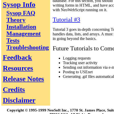
database. For this section, you should 
Sysop Info
writing forms in HTML, and have acc
with NeoWebScript running on it.
Sysop FAQ
Tutorial #3
Theory
Installation
Tutorial 3 goes in-depth concerning T
Management
handles data, lists, and arrays. A must
in going beyond the basics.
Tests
Troubleshooting
Future Tutorials to Com
Feedback
Logging requests
Tracking user activity
Resources
Sending out information via e-m
Posting to USEnet
Generating .gif files automatical
Release Notes
Credits
Disclaimer
Copyright © 1995-1999 NeoSoft Inc., 1770 St. James Place, Sui