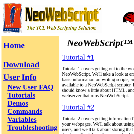
NeoWebScript™
Home
Tutorial #1
Download
Tutorial 1 covers getting out to the wo
NeoWebScript. We'll take a look at 
User Info
basic information on writing scripts, 
available to a NeoWebScript scripter. F
New User FAQ
should know a little about HTML, and
Tutorials
webserver that runs NeoWebScript.
Demos
Tutorial #2
Commands
Variables
Tutorial 2 covers getting information 
your webpages. We'll talk about using
Troubleshooting
users, and we'll talk about storing that