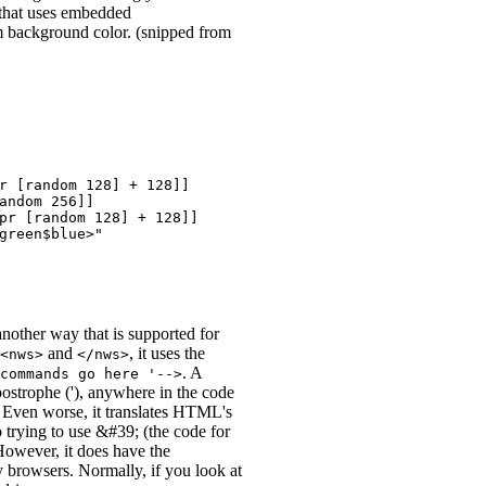
that uses embedded
 background color. (snipped from
r [random 128] + 128]]

andom 256]]

pr [random 128] + 128]]

green$blue>"

 another way that is supported for
and
, it uses the
<nws>
</nws>
. A
commands go here '-->
postrophe ('), anywhere in the code
. Even worse, it translates HTML's
o trying to use &#39; (the code for
 However, it does have the
 browsers. Normally, if you look at