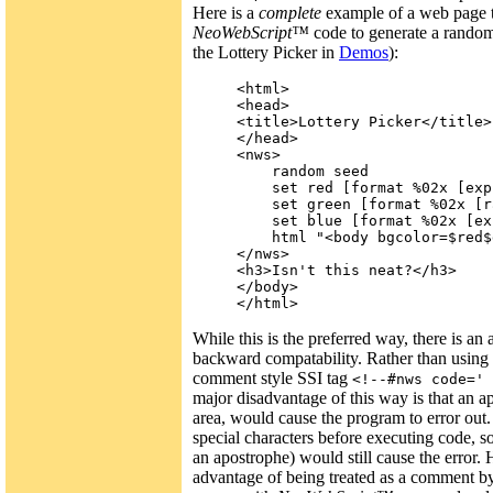
Here is a
complete
example of a web page 
NeoWebScript™
code to generate a random
the Lottery Picker in
Demos
):
<html>

<head>

<title>Lottery Picker</title>

</head>

<nws>

    random seed

    set red [format %02x [exp
    set green [format %02x [r
    set blue [format %02x [ex
    html "<body bgcolor=$red$
</nws>

<h3>Isn't this neat?</h3>

</body>

While this is the preferred way, there is an
backward compatability. Rather than using
comment style SSI tag
<!--#nws code=' 
major disadvantage of this way is that an a
area, would cause the program to error out
special characters before executing code, s
an apostrophe) would still cause the error.
advantage of being treated as a comment by