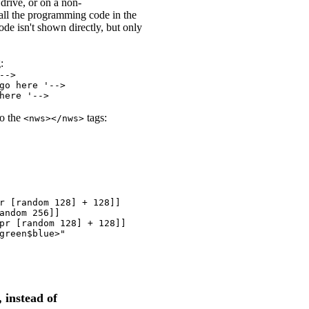
drive, or on a non-
all the programming code in the
ode isn't shown directly, but only
:
-->
go here '-->
here '-->
to the
tags:
<nws></nws>
r [random 128] + 128]]

andom 256]]

pr [random 128] + 128]]

green$blue>"

 instead of