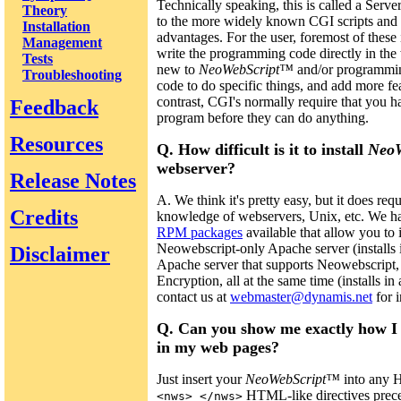
Technically speaking, this is called a Serve
Theory
to the more widely known CGI scripts and 
Installation
advantages. For the user, foremost of these 
Management
write the programming code directly in th
Tests
new to
NeoWebScript™
and/or programming 
Troubleshooting
code to do specific things, and add more fe
contrast, CGI's normally require that you h
Feedback
program before they can do anything.
Resources
Q. How difficult is it to install
Neo
webserver?
Release Notes
A. We think it's pretty easy, but it does requ
Credits
knowledge of webservers, Unix, etc. We ha
RPM packages
available that allow you to 
Neowebscript-only Apache server (installs 
Disclaimer
Apache server that supports Neowebscrip
Encryption, all at the same time (installs in 
contact us at
webmaster@dynamis.net
for i
Q. Can you show me exactly how I
in my web pages?
Just insert your
NeoWebScript™
into any 
HTML-like directives prece
<nws> </nws>