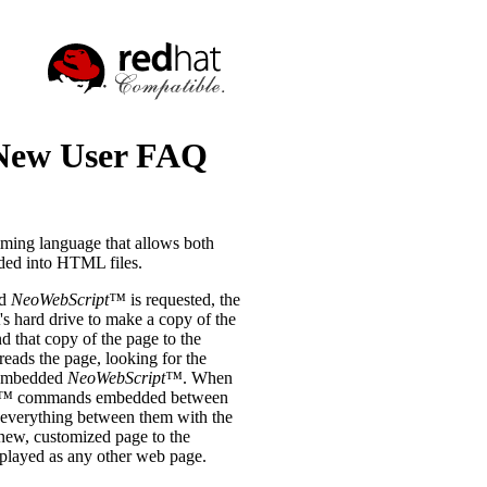
ew User FAQ
ming language that allows both
ded into HTML files.
ed
NeoWebScript™
is requested, the
's hard drive to make a copy of the
d that copy of the page to the
reads the page, looking for the
e embedded
NeoWebScript™
. When
t™
commands embedded between
 everything between them with the
 new, customized page to the
splayed as any other web page.