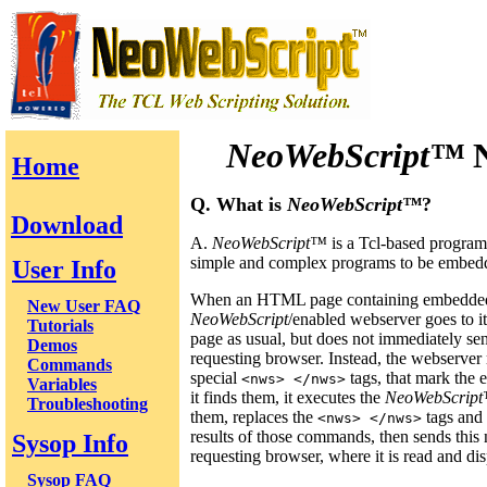
NeoWebScript™
N
Home
Q. What is
NeoWebScript™
?
Download
A.
NeoWebScript™
is a Tcl-based program
simple and complex programs to be embed
User Info
When an HTML page containing embedd
New User FAQ
NeoWebScript
/enabled webserver goes to it
Tutorials
page as usual, but does not immediately sen
Demos
requesting browser. Instead, the webserver 
Commands
special
tags, that mark th
<nws> </nws>
Variables
it finds them, it executes the
NeoWebScrip
Troubleshooting
them, replaces the
tags and
<nws> </nws>
results of those commands, then sends this
Sysop Info
requesting browser, where it is read and di
Sysop FAQ