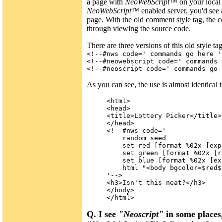
a page with
NeoWebScript™
on your local 
NeoWebScript™
enabled server, you'd see 
page. With the old comment style tag, the c
through viewing the source code.
There are three versions of this old style tag
<!--#nws code=' commands go here '
<!--#neowebscript code=' commands 
<!--#neoscript code=' commands go 
As you can see, the use is almost identical 
<html>

<head>

<title>Lottery Picker</title>

</head>

<!--#nws code='

    random seed

    set red [format %02x [exp
    set green [format %02x [r
    set blue [format %02x [ex
    html "<body bgcolor=$red$
'-->

<h3>Isn't this neat?</h3>

</body>

Q. I see
"Neoscript"
in some places,