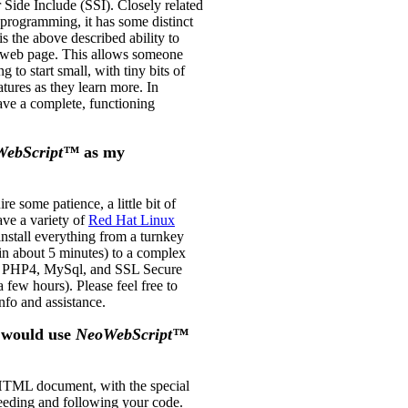
r Side Include (SSI). Closely related
programming, it has some distinct
is the above described ability to
e web page. This allows someone
to start small, with tiny bits of
atures as they learn more. In
ave a complete, functioning
WebScript™
as my
ire some patience, a little bit of
ve a variety of
Red Hat Linux
install everything from a turnkey
in about 5 minutes) to a complex
t, PHP4, MySql, and SSL Secure
a few hours). Please feel free to
nfo and assistance.
 would use
NeoWebScript™
HTML document, with the special
eding and following your code.